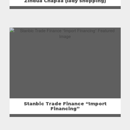
Zindua Chapaa (lady shopping)
Stanbic Trade Finance “Import
Financing”