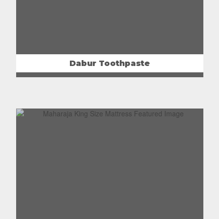
Dabur Toothpaste