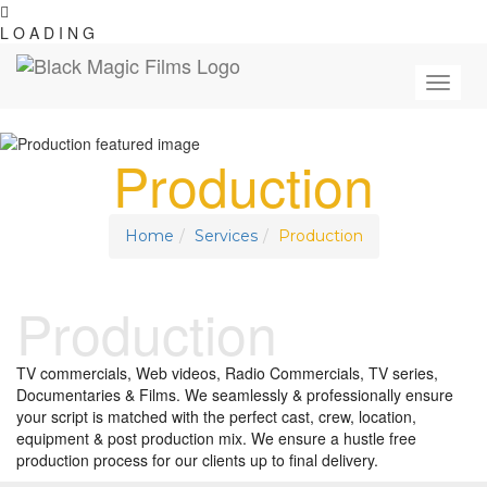
L
O
A
D
I
N
G
Toggle
navigat
Production
Home
Services
Production
Production
TV commercials, Web videos, Radio Commercials, TV series,
Documentaries & Films. We seamlessly & professionally ensure
your script is matched with the perfect cast, crew, location,
equipment & post production mix. We ensure a hustle free
production process for our clients up to final delivery.