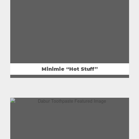
Minimie “Hot Stuff”