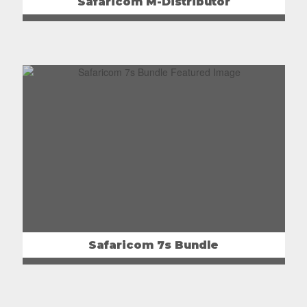
Safaricom M-Distributor
Safaricom 7s Bundle