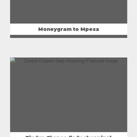
Moneygram to Mpesa