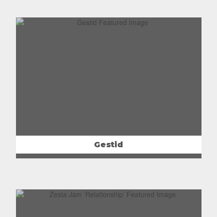
Gestid