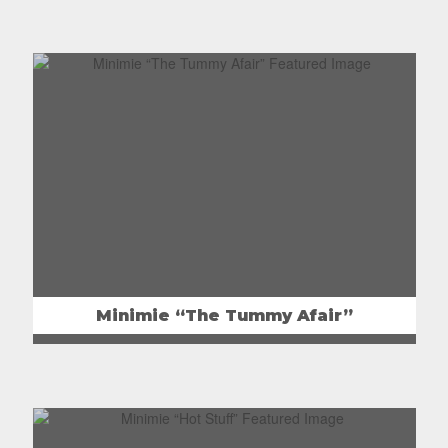
Minimie “The Tummy Afair”