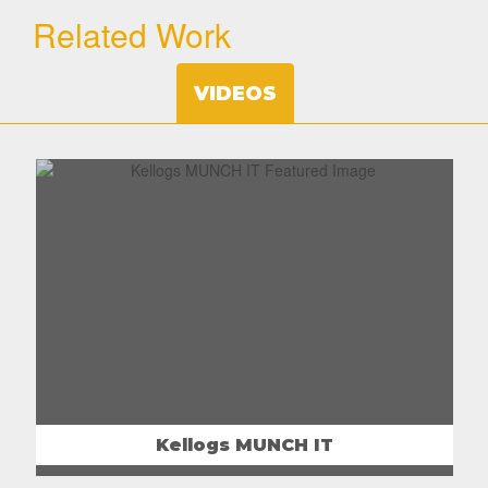
Related Work
VIDEOS
Kellogs MUNCH IT