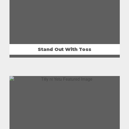
Stand Out With Toss