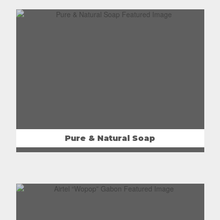
Pure & Natural Soap