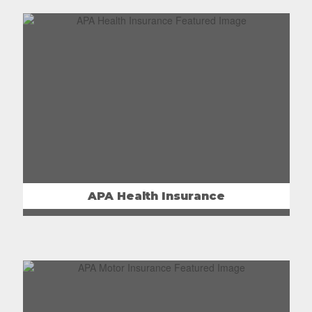
APA Health Insurance