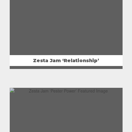
Zesta Jam ‘Relationship’