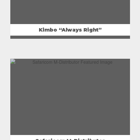
Kimbo “Always Right”