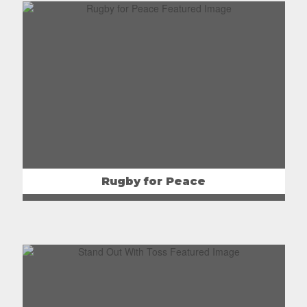
Rugby for Peace