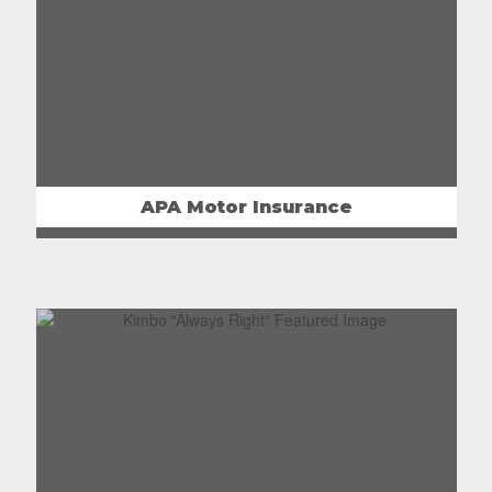
APA Motor Insurance