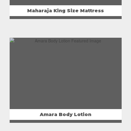
Maharaja King Size Mattress
Amara Body Lotion