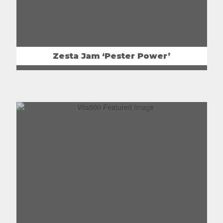
Zesta Jam ‘Pester Power’