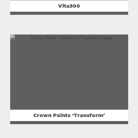
Vita500
Crown Paints ‘Transform’