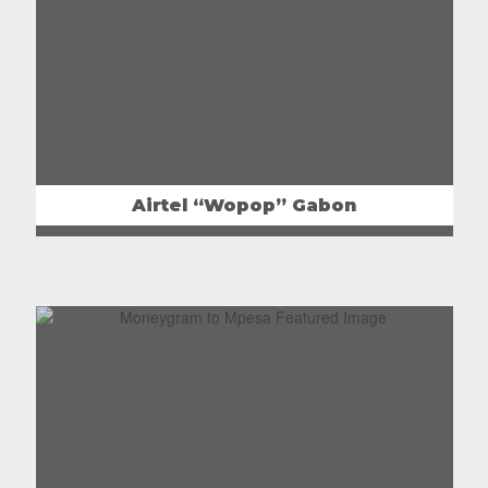
Airtel “Wopop” Gabon