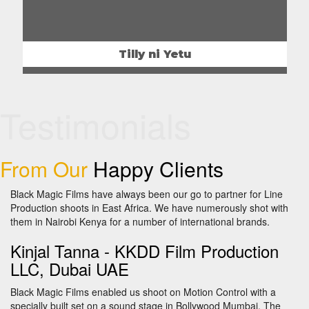
Tilly ni Yetu
Testimonials
From Our
Happy Clients
Black Magic Films have always been our go to partner for Line
Production shoots in East Africa. We have numerously shot with
them in Nairobi Kenya for a number of international brands.
Kinjal Tanna -
KKDD Film Production
LLC, Dubai UAE
Black Magic Films enabled us shoot on Motion Control with a
specially built set on a sound stage in Bollywood Mumbai. The