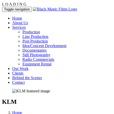
L
O
A
D
I
N
G
Toggle navigation
Home
About Us
Services
Production
Line Production
Post Production
Idea/Concept Development
Documentaries
Still Photography
Radio Commercials
Equipment Rental
Our Work
Clients
Behind the Scenes
Contact
KLM
Home