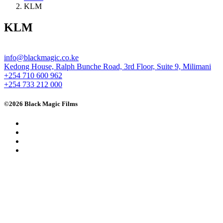
KLM
KLM
info@blackmagic.co.ke
Kedong House, Ralph Bunche Road, 3rd Floor, Suite 9, Milimani
+254 710 600 962
+254 733 212 000
©2026 Black Magic Films