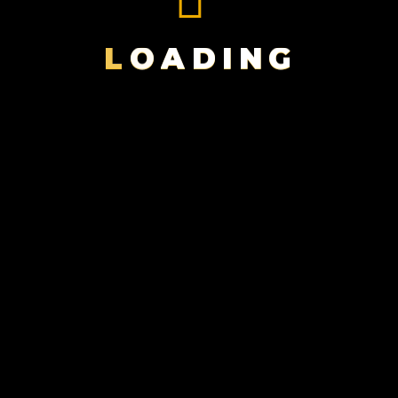
BLACK
MAGIC
L
O
A
D
I
N
G
FILMS