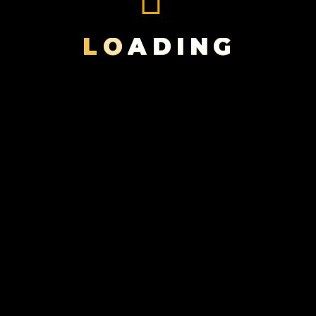
BLACK
MAGIC
L
O
A
D
I
N
G
FILMS